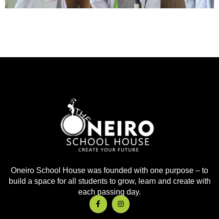
Oneiro School House was founded with one purpose – to
build a space for all students to grow, learn and create with
each passing day.
F
I
a
n
c
s