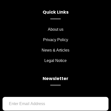
e
t
b
a
o
g
Quick LInks
o
r
k
a
-
m
f
About us
Privacy Policy
News & Articles
Legal Notice
Newsletter
Email