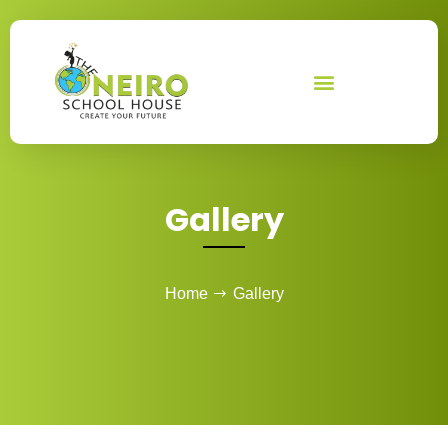
Skip
to
content
Gallery
Home
Gallery