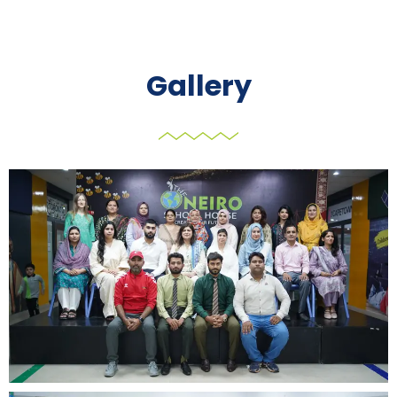
Gallery