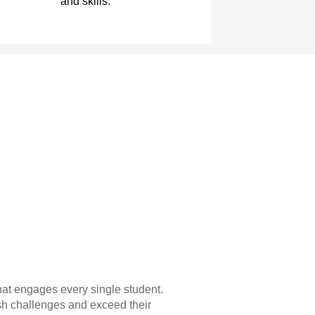
and skills.
hat engages every single student.
sh challenges and exceed their