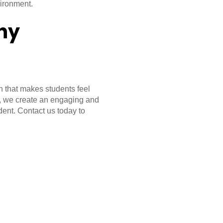
vironment.
hy
 that makes students feel
, we create an engaging and
dent. Contact us today to