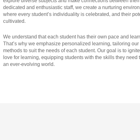
explore diverse subjects and make connections between them
dedicated and enthusiastic staff, we create a nurturing enviro
where every student’s individuality is celebrated, and their pote
cultivated.
We understand that each student has their own pace and learn
That’s why we emphasize personalized learning, tailoring our
methods to suit the needs of each student. Our goal is to ignite
love for learning, equipping students with the skills they need t
an ever-evolving world.