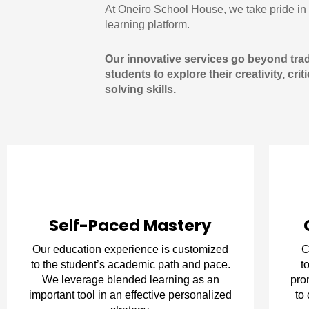
At Oneiro School House, we take pride in 
learning platform.
Our innovative services go beyond tradi
students to explore their creativity, cri
solving skills.
Self-Paced Mastery
Our education experience is customized
C
to the student’s academic path and pace.
t
We leverage blended learning as an
pro
important tool in an effective personalized
to