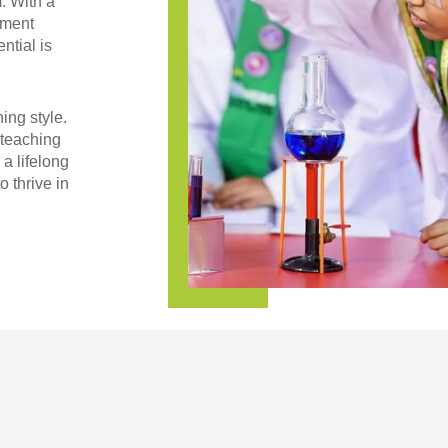
. With a
nment
ntial is
ing style.
 teaching
 a lifelong
o thrive in