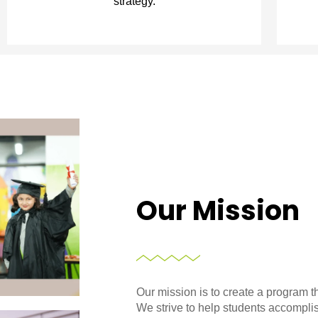
strategy.
Our Mission
Our mission is to create a program t
We strive to help students accompli