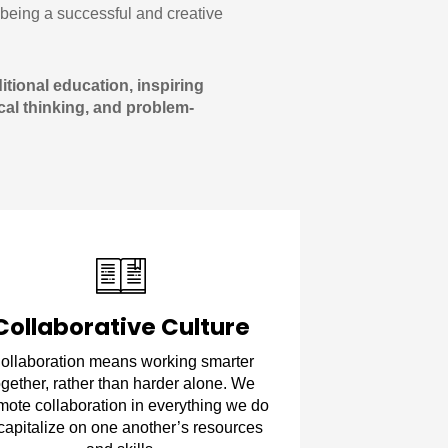
being a successful and creative
tional education, inspiring
tical thinking, and problem-
Collaborative Culture
ollaboration means working smarter
ogether, rather than harder alone. We
mote collaboration in everything we do
 capitalize on one another’s resources