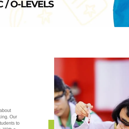
 about
king. Our
tudents to