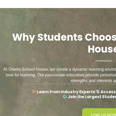
Why Students Choos
Hous
At Oneiro School House, we create a dynamic learning environm
love for learning. Our passionate educators provide persona
strengths and interests a
Learn from Industry Experts
Access
Join the Largest Stud
JOIN US NO