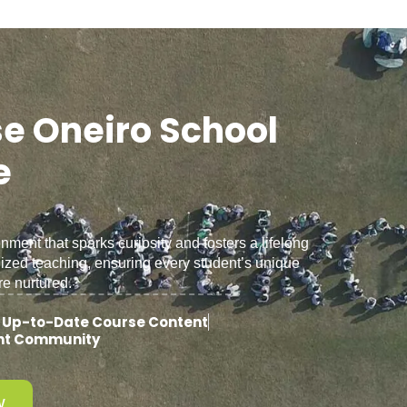
e Oneiro School
e
ent that sparks curiosity and fosters a lifelong
lized teaching, ensuring every student’s unique
re nurtured.
 Up-to-Date Course Content
ent Community
W