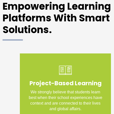
Empowering Learning
Platforms With Smart
Solutions.
Project-Based Learning
We strongly believe that students learn
best when their school experiences have
context and are connected to their lives
and global affairs.