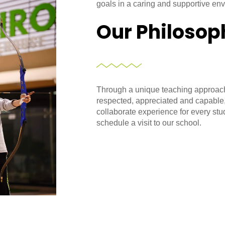
goals in a caring and supportive en
Our Philosop
Through a unique teaching approach
respected, appreciated and capable
collaborate experience for every stu
schedule a visit to our school.