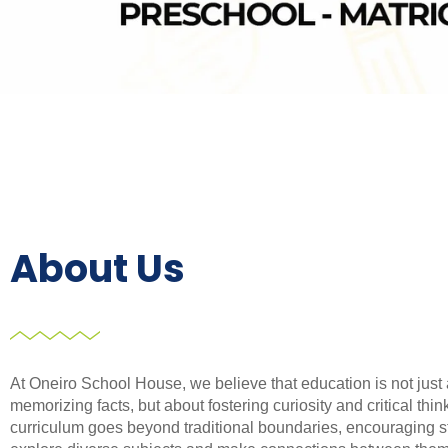
About Us
At Oneiro School House, we believe that education is not just
memorizing facts, but about fostering curiosity and critical thin
curriculum goes beyond traditional boundaries, encouraging s