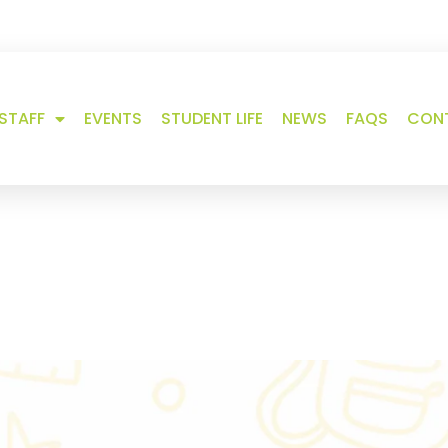
 us
STAFF
EVENTS
STUDENT LIFE
NEWS
FAQS
CON